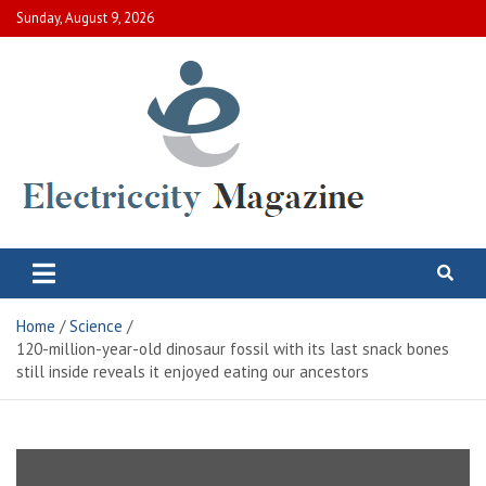
Skip
Sunday, August 9, 2026
to
content
Electric City Magazine
Complete Canadian News World
Home
Science
120-million-year-old dinosaur fossil with its last snack bones
still inside reveals it enjoyed eating our ancestors