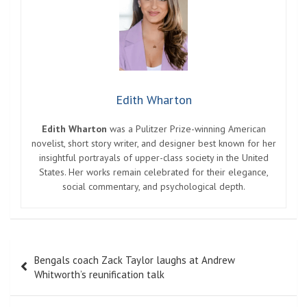
Edith Wharton
Edith Wharton
was a Pulitzer Prize-winning American
novelist, short story writer, and designer best known for her
insightful portrayals of upper-class society in the United
States. Her works remain celebrated for their elegance,
social commentary, and psychological depth.
Post
Bengals coach Zack Taylor laughs at Andrew
navigation
Whitworth’s reunification talk