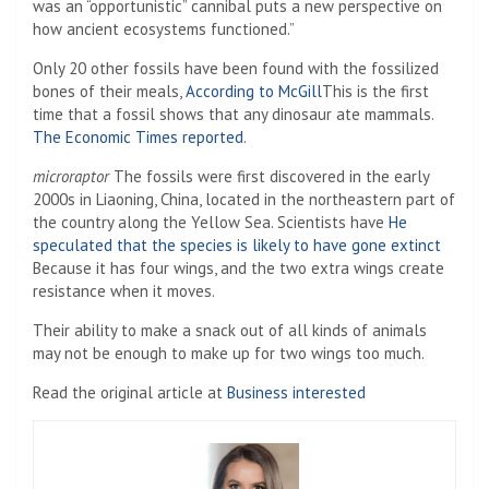
was an “opportunistic” cannibal puts a new perspective on
how ancient ecosystems functioned.”
Only 20 other fossils have been found with the fossilized
bones of their meals,
According to McGill
This is the first
time that a fossil shows that any dinosaur ate mammals.
The Economic Times reported
.
microraptor
The fossils were first discovered in the early
2000s in Liaoning, China, located in the northeastern part of
the country along the Yellow Sea. Scientists have
He
speculated that the species is likely to have gone extinct
Because it has four wings, and the two extra wings create
resistance when it moves.
Their ability to make a snack out of all kinds of animals
may not be enough to make up for two wings too much.
Read the original article at
Business interested