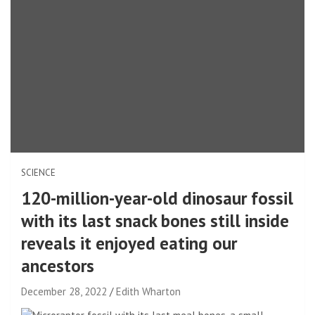
SCIENCE
120-million-year-old dinosaur fossil
with its last snack bones still inside
reveals it enjoyed eating our
ancestors
December 28, 2022
Edith Wharton