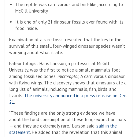
The reptile was carnivorous and bird-like, according to
McGill University.
It is one of only 21 dinosaur fossils ever found with its
food inside.
Examination of a rare fossil revealed that the key to the
survival of this small, four-winged dinosaur species wasn’t
worrying about what it ate.
Paleontologist Hans Larsson, a professor at McGill
University, was the first to notice a small mammal’s foot
among fossilized bones.
microraptor,
A carnivorous dinosaur
with flying wings. The discovery shows that dinosaurs ate a
long list of animals, including mammals, fish, birds, and
lizards.
The university announced in a press release on Dec.
21
.
“These findings are the only strong evidence we have
about the food consumption of these long-extinct animals
— and they are extremely rare,” Larson said.
said in the
statement
. He added that the revelation that this animal