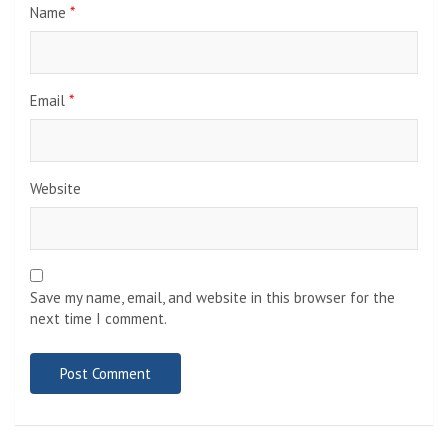
Name
*
Email
*
Website
Save my name, email, and website in this browser for the
next time I comment.