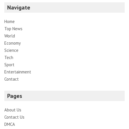
Navigate
Home
Top News
World
Economy
Science
Tech
Sport
Entertainment
Contact
Pages
About Us
Contact Us
DMCA