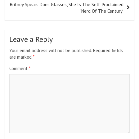
Britney Spears Dons Glasses, She Is The Self-Proclaimed
‘Nerd Of The Century’
Leave a Reply
Your email address will not be published.
Required fields
are marked
*
Comment
*