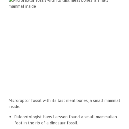
Microraptor fossil with its last meal bones, a small mammal
inside.
Paleontologist Hans Larsson found a small mammalian
foot in the rib of a dinosaur fossil.