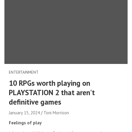
ENTERTAINMENT
10 RPGs worth playing on
PLAYSTATION 2 that aren't
definitive games
January 15, 2024
Toni Morrison
Feelings of play