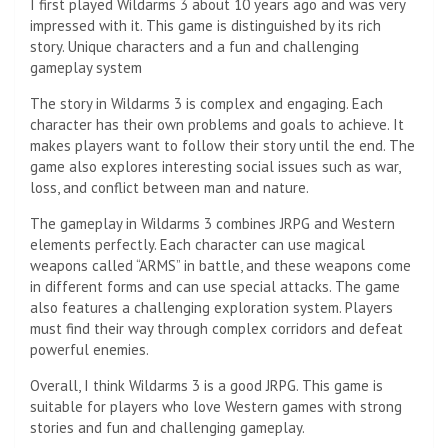
I first played Wildarms 3 about 10 years ago and was very
impressed with it. This game is distinguished by its rich
story. Unique characters and a fun and challenging
gameplay system
The story in Wildarms 3 is complex and engaging. Each
character has their own problems and goals to achieve. It
makes players want to follow their story until the end. The
game also explores interesting social issues such as war,
loss, and conflict between man and nature.
The gameplay in Wildarms 3 combines JRPG and Western
elements perfectly. Each character can use magical
weapons called “ARMS” in battle, and these weapons come
in different forms and can use special attacks. The game
also features a challenging exploration system. Players
must find their way through complex corridors and defeat
powerful enemies.
Overall, I think Wildarms 3 is a good JRPG. This game is
suitable for players who love Western games with strong
stories and fun and challenging gameplay.