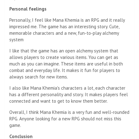
Personal feelings
Personally, I feel like Mana Khemia is an RPG and it really
impressed me. The game has an interesting story. Cute,
memorable characters and a new, fun-to-play alchemy
system
I like that the game has an open alchemy system that
allows players to create various items. You can get as
much as you can imagine. These items are useful in both
combat and everyday life. It makes it fun for players to
always search for new items.
I also like Mana Khemia's characters a lot, each character
has a different personality and story. It makes players feel
connected and want to get to know them better.
Overall, I think Mana Khemia is a very fun and well-rounded
RPG. Anyone looking for a new RPG should not miss this
game.
Conclusion