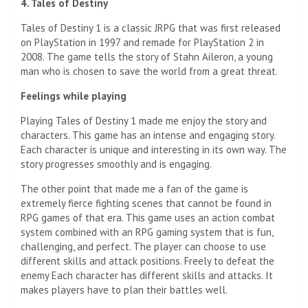
4. Tales of Destiny
Tales of Destiny 1 is a classic JRPG that was first released
on PlayStation in 1997 and remade for PlayStation 2 in
2008. The game tells the story of Stahn Aileron, a young
man who is chosen to save the world from a great threat.
Feelings while playing
Playing Tales of Destiny 1 made me enjoy the story and
characters. This game has an intense and engaging story.
Each character is unique and interesting in its own way. The
story progresses smoothly and is engaging.
The other point that made me a fan of the game is
extremely fierce fighting scenes that cannot be found in
RPG games of that era. This game uses an action combat
system combined with an RPG gaming system that is fun,
challenging, and perfect. The player can choose to use
different skills and attack positions. Freely to defeat the
enemy Each character has different skills and attacks. It
makes players have to plan their battles well.