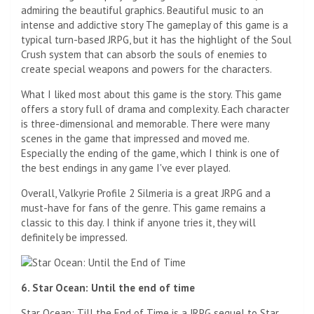
admiring the beautiful graphics. Beautiful music to an
intense and addictive story The gameplay of this game is a
typical turn-based JRPG, but it has the highlight of the Soul
Crush system that can absorb the souls of enemies to
create special weapons and powers for the characters.
What I liked most about this game is the story. This game
offers a story full of drama and complexity. Each character
is three-dimensional and memorable. There were many
scenes in the game that impressed and moved me.
Especially the ending of the game, which I think is one of
the best endings in any game I've ever played.
Overall, Valkyrie Profile 2 Silmeria is a great JRPG and a
must-have for fans of the genre. This game remains a
classic to this day. I think if anyone tries it, they will
definitely be impressed.
6. Star Ocean: Until the end of time
Star Ocean: Till the End of Time is a JRPG sequel to Star