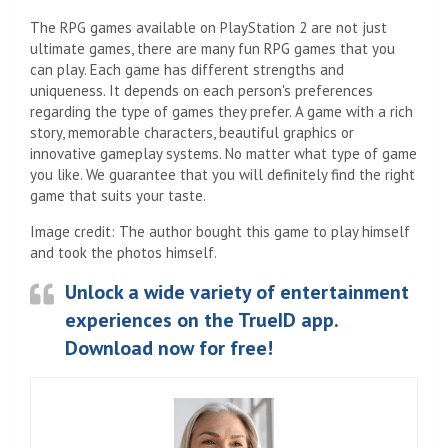
The RPG games available on PlayStation 2 are not just
ultimate games, there are many fun RPG games that you
can play. Each game has different strengths and
uniqueness. It depends on each person's preferences
regarding the type of games they prefer. A game with a rich
story, memorable characters, beautiful graphics or
innovative gameplay systems. No matter what type of game
you like. We guarantee that you will definitely find the right
game that suits your taste.
Image credit: The author bought this game to play himself
and took the photos himself.
Unlock a wide variety of entertainment
experiences on the TrueID app.
Download now for free!