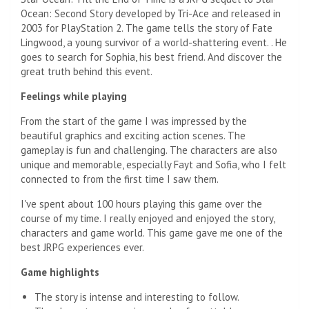
Ocean: Second Story developed by Tri-Ace and released in
2003 for PlayStation 2. The game tells the story of Fate
Lingwood, a young survivor of a world-shattering event. . He
goes to search for Sophia, his best friend. And discover the
great truth behind this event.
Feelings while playing
From the start of the game I was impressed by the
beautiful graphics and exciting action scenes. The
gameplay is fun and challenging. The characters are also
unique and memorable, especially Fayt and Sofia, who I felt
connected to from the first time I saw them.
I've spent about 100 hours playing this game over the
course of my time. I really enjoyed and enjoyed the story,
characters and game world. This game gave me one of the
best JRPG experiences ever.
Game highlights
The story is intense and interesting to follow.