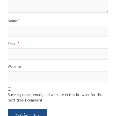
Name
*
Email
*
Website
Save my name, email, and website in this browser for the
next time I comment.