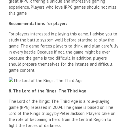
great JRPG, offering a unique and impressive gaming
experience. Players who love JRPG games should not miss
this game.
Recommendations for players
For players interested in playing this game. I advise you to
study the battle system well before starting to play the
game. The game forces players to think and plan carefully
in every battle. Because if not, the game might be over
because the game is too difficult, in addition, players
should prepare themselves for the intense and difficult
game content.
8. The Lord of the Rings: The Third Age
The Lord of the Rings: The Third Age is a role-playing
game (RPG) released in 2004. The game is based on The
Lord of the Rings trilogy by Peter Jackson. Players take on
the role of becoming a hero from the Central Region to
fight the forces of darkness.