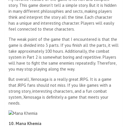
story. This game doesn't tell a simple story. But it is hidden
in many different philosophies and sects, making players
think and interpret the story all the time. Each character
has a unique and interesting character. Players will easily
feel connected to these characters.
The weak point of the game that I encountered is that the
game is divided into 3 parts. If you finish all the parts, it will
take approximately 100 hours. Additionally, the combat
system in Part 2 is somewhat boring and repetitive. Players
will have to fight the same enemies repeatedly. Therefore,
you may stop playing along the way.
But overall, Xenosaga is a really great JRPG. It is a game
that JRPG fans should not miss. If you like games with a
strong story, interesting characters, and a fun combat
system, Xenosaga is definitely a game that meets your
needs.
10. Mana Khemia