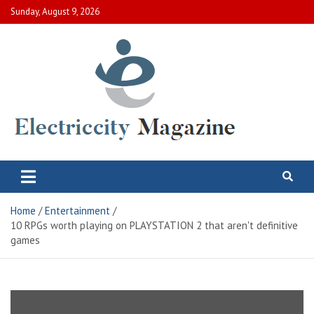
Skip
Sunday, August 9, 2026
to
content
Electric City Magazine
Complete Canadian News World
Home
Entertainment
10 RPGs worth playing on PLAYSTATION 2 that aren't definitive
games