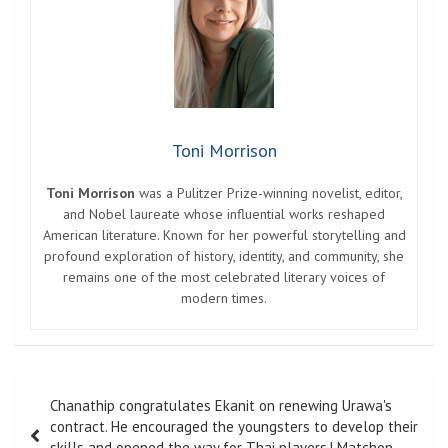
Toni Morrison
Toni Morrison
was a Pulitzer Prize-winning novelist, editor,
and Nobel laureate whose influential works reshaped
American literature. Known for her powerful storytelling and
profound exploration of history, identity, and community, she
remains one of the most celebrated literary voices of
modern times.
Post
Chanathip congratulates Ekanit on renewing Urawa's
navigation
contract. He encouraged the youngsters to develop their
skills and opened the way for Thai players.| Matchon