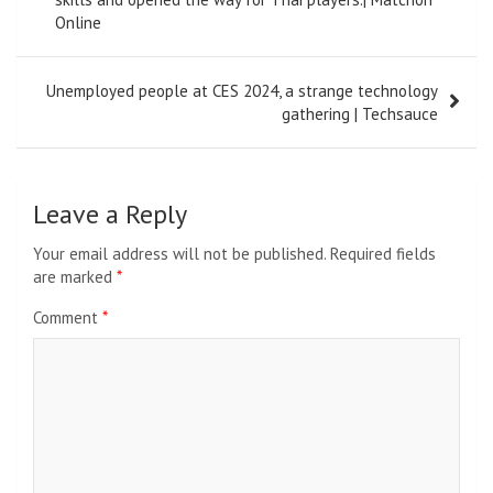
Online
Unemployed people at CES 2024, a strange technology
gathering | Techsauce
Leave a Reply
Your email address will not be published.
Required fields
are marked
*
Comment
*