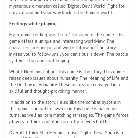
mysterious dimension called “Digital Devil World”. Fight for
survival and find your way back to the human world.
Feelings while playing
My in-game feeling was “great” throughout the game. This
game offers a unique and interesting worldview. The
characters are unique and worth following. The story
invites you to follow until you can't put it down. The battle
system is fun and challenging.
What I liked most about this game is the story. This game
raises deep issues about humanity. The Meaning of Life and
the Destiny of Humanity These points are conveyed in a
skillful and thought-provoking manner.
In addition to the story, I also like the combat system in
this game. The battle system in this game is based on
turns, as well as item matching strategies. The game forces
players to think and plan carefully in every battle.
Overall, I think Shin Megami Tensei Digital Devil Saga is a