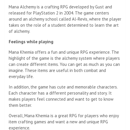
Mana Alchemy is a crafting RPG developed by Gust and
released for PlayStation 2 in 2004. The game centers
around an alchemy school called Al-Revis, where the player
takes on the role of a student determined to learn the art
of alchemy.
Feelings while playing
Mana Khemia offers a fun and unique RPG experience. The
highlight of the game is the alchemy system where players
can create different items. You can get as much as you can
imagine. These items are useful in both combat and
everyday life.
In addition, the game has cute and memorable characters.
Each character has a different personality and story. It
makes players feel connected and want to get to know
them better.
Overall, Mana Khemia is a great RPG for players who enjoy
item crafting games and want a new and unique RPG
experience.