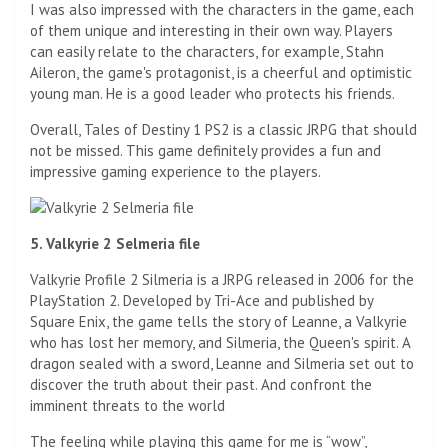
I was also impressed with the characters in the game, each
of them unique and interesting in their own way. Players
can easily relate to the characters, for example, Stahn
Aileron, the game's protagonist, is a cheerful and optimistic
young man. He is a good leader who protects his friends.
Overall, Tales of Destiny 1 PS2 is a classic JRPG that should
not be missed. This game definitely provides a fun and
impressive gaming experience to the players.
5. Valkyrie 2 Selmeria file
Valkyrie Profile 2 Silmeria is a JRPG released in 2006 for the
PlayStation 2. Developed by Tri-Ace and published by
Square Enix, the game tells the story of Leanne, a Valkyrie
who has lost her memory, and Silmeria, the Queen's spirit. A
dragon sealed with a sword, Leanne and Silmeria set out to
discover the truth about their past. And confront the
imminent threats to the world
The feeling while playing this game for me is “wow”,