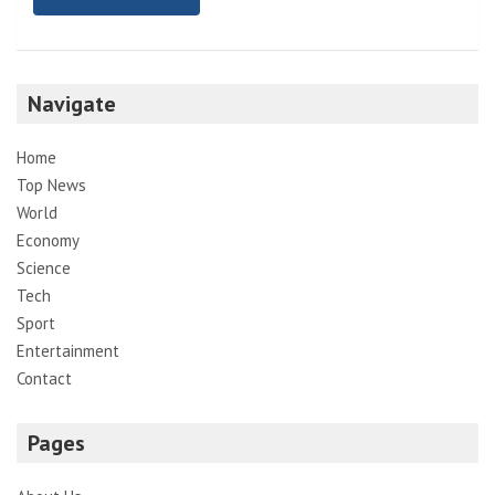
Navigate
Home
Top News
World
Economy
Science
Tech
Sport
Entertainment
Contact
Pages