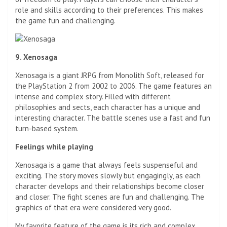
role and skills according to their preferences. This makes
the game fun and challenging.
9. Xenosaga
Xenosaga is a giant JRPG from Monolith Soft, released for
the PlayStation 2 from 2002 to 2006. The game features an
intense and complex story. Filled with different
philosophies and sects, each character has a unique and
interesting character. The battle scenes use a fast and fun
turn-based system.
Feelings while playing
Xenosaga is a game that always feels suspenseful and
exciting. The story moves slowly but engagingly, as each
character develops and their relationships become closer
and closer. The fight scenes are fun and challenging. The
graphics of that era were considered very good.
My favorite feature of the game is its rich and complex