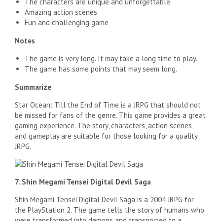
The characters are unique and unforgettable.
Amazing action scenes
Fun and challenging game
Notes
The game is very long. It may take a long time to play.
The game has some points that may seem long.
Summarize
Star Ocean: Till the End of Time is a JRPG that should not
be missed for fans of the genre. This game provides a great
gaming experience. The story, characters, action scenes,
and gameplay are suitable for those looking for a quality
JRPG.
7. Shin Megami Tensei Digital Devil Saga
Shin Megami Tensei Digital Devil Saga is a 2004 JRPG for
the PlayStation 2. The game tells the story of humans who
were transformed into demons and transported to a