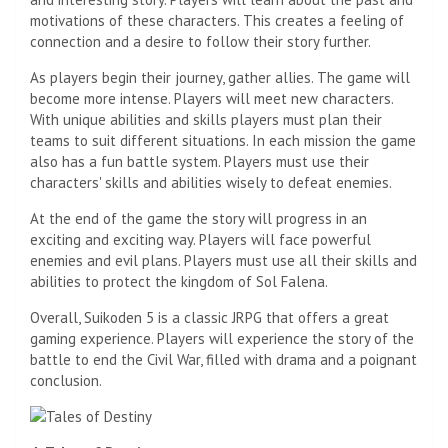
motivations of these characters. This creates a feeling of
connection and a desire to follow their story further.
As players begin their journey, gather allies. The game will
become more intense. Players will meet new characters.
With unique abilities and skills players must plan their
teams to suit different situations. In each mission the game
also has a fun battle system. Players must use their
characters' skills and abilities wisely to defeat enemies.
At the end of the game the story will progress in an
exciting and exciting way. Players will face powerful
enemies and evil plans. Players must use all their skills and
abilities to protect the kingdom of Sol Falena.
Overall, Suikoden 5 is a classic JRPG that offers a great
gaming experience. Players will experience the story of the
battle to end the Civil War, filled with drama and a poignant
conclusion.