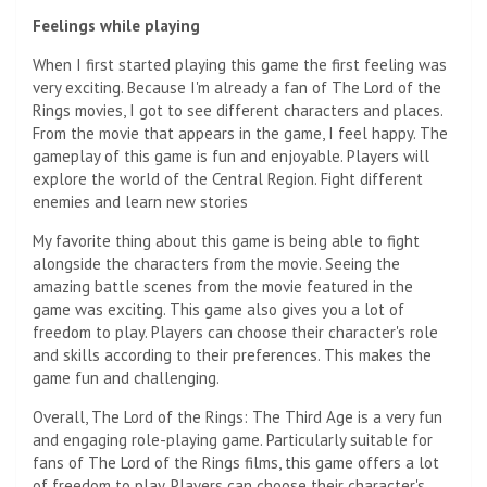
Feelings while playing
When I first started playing this game the first feeling was
very exciting. Because I'm already a fan of The Lord of the
Rings movies, I got to see different characters and places.
From the movie that appears in the game, I feel happy. The
gameplay of this game is fun and enjoyable. Players will
explore the world of the Central Region. Fight different
enemies and learn new stories
My favorite thing about this game is being able to fight
alongside the characters from the movie. Seeing the
amazing battle scenes from the movie featured in the
game was exciting. This game also gives you a lot of
freedom to play. Players can choose their character's role
and skills according to their preferences. This makes the
game fun and challenging.
Overall, The Lord of the Rings: The Third Age is a very fun
and engaging role-playing game. Particularly suitable for
fans of The Lord of the Rings films, this game offers a lot
of freedom to play. Players can choose their character's