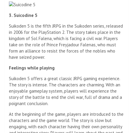
3. Suicodine 5
Suikoden 5 is the fifth JRPG in the Suikoden series, released
in 2006 for the PlayStation 2. The story takes place in the
kingdom of Sol Falena, which is facing a civil war. Players
take on the role of Prince Freyjadour Falenas, who must
form an alliance to resist the forces of the nobles who
have seized power.
Feelings while playing
Suikoden 5 offers a great classic JRPG gaming experience.
The story is intense. The characters are charming. With an
enjoyable gameplay system, players will experience the
story of the battle to end the civil war, full of drama and a
poignant conclusion.
At the beginning of the game, players are introduced to the
characters and the game world. The story is slow but
engaging, with each character having their own personality
and interesting story. Players will learn about the past and