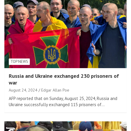
TOP NEWS
Russia and Ukraine exchanged 230 prisoners of
war
August 24, 2024
Edgar Allan Poe
AFP reported that on Sunday, August 25, 2024, Russia and
Ukraine successfully exchanged 115 prisoners of…