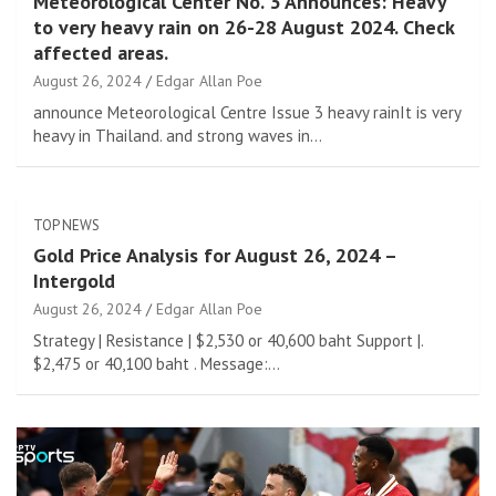
Meteorological Center No. 3 Announces: Heavy
to very heavy rain on 26-28 August 2024. Check
affected areas.
August 26, 2024
Edgar Allan Poe
announce Meteorological Centre Issue 3 heavy rainIt is very
heavy in Thailand. and strong waves in…
TOP NEWS
Gold Price Analysis for August 26, 2024 –
Intergold
August 26, 2024
Edgar Allan Poe
Strategy | Resistance | $2,530 or 40,600 baht Support |.
$2,475 or 40,100 baht . Message:…