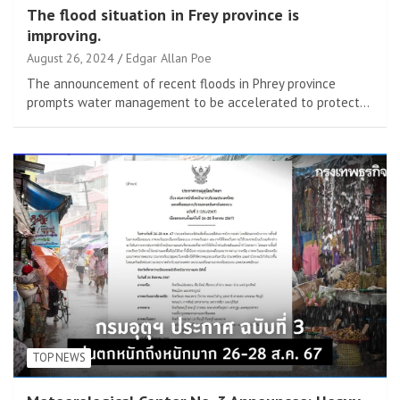
The flood situation in Frey province is
improving.
August 26, 2024
Edgar Allan Poe
The announcement of recent floods in Phrey province
prompts water management to be accelerated to protect…
TOP NEWS