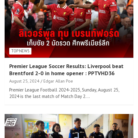
TOP NEWS
Premier League Soccer Results: Liverpool beat
Brentford 2-0 in home opener : PPTVHD36
August 25, 2024
Edgar Allan Poe
Premier League Football 2024-2025, Sunday, August 25,
2024 is the last match of Match Day 2.…