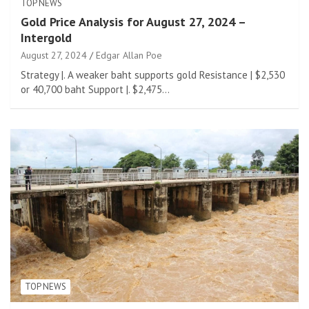
TOP NEWS
Gold Price Analysis for August 27, 2024 –
Intergold
August 27, 2024
Edgar Allan Poe
Strategy |. A weaker baht supports gold Resistance | $2,530
or 40,700 baht Support |. $2,475…
TOP NEWS