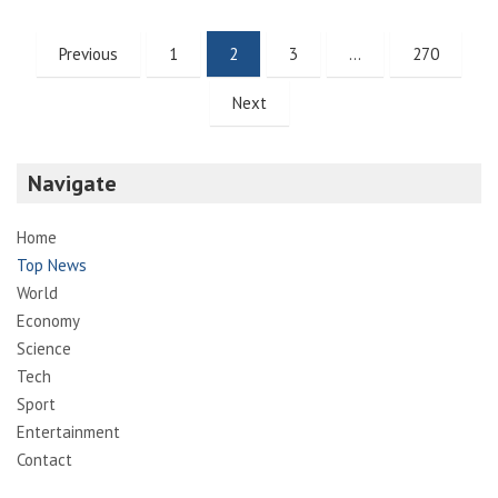
Posts
Previous
1
2
3
…
270
pagination
Next
Navigate
Home
Top News
World
Economy
Science
Tech
Sport
Entertainment
Contact