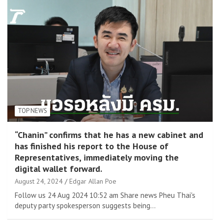
TOP NEWS
“Chanin” confirms that he has a new cabinet and
has finished his report to the House of
Representatives, immediately moving the
digital wallet forward.
August 24, 2024
Edgar Allan Poe
Follow us 24 Aug 2024 10:52 am Share news Pheu Thai's
deputy party spokesperson suggests being…