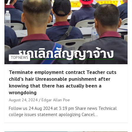
TOP NEWS
Terminate employment contract Teacher cuts
child's hair Unreasonable punishment after
knowing that there has actually been a
wrongdoing
August 24, 2024
Edgar Allan Poe
Follow us 24 Aug 2024 at 3:19 pm Share news Technical
college issues statement apologizing Cancel…