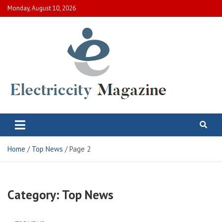
Skip
Monday, August 10, 2026
to
content
Electric City Magazine
Complete Canadian News World
Home
Top News
Page 2
Category:
Top News