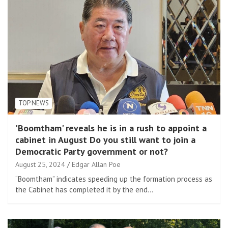
TOP NEWS
'Boomtham' reveals he is in a rush to appoint a
cabinet in August Do you still want to join a
Democratic Party government or not?
August 25, 2024
Edgar Allan Poe
“Boomtham” indicates speeding up the formation process as
the Cabinet has completed it by the end…