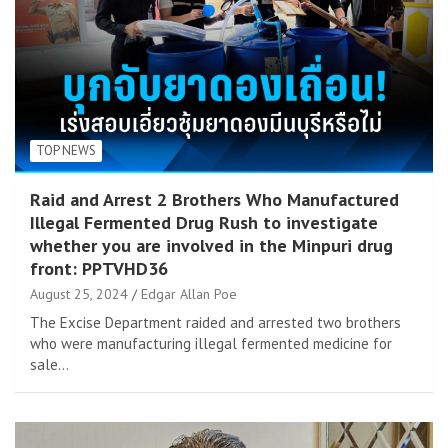
TOP NEWS
Raid and Arrest 2 Brothers Who Manufactured
Illegal Fermented Drug Rush to investigate
whether you are involved in the Minpuri drug
front: PPTVHD36
August 25, 2024
Edgar Allan Poe
The Excise Department raided and arrested two brothers
who were manufacturing illegal fermented medicine for
sale…