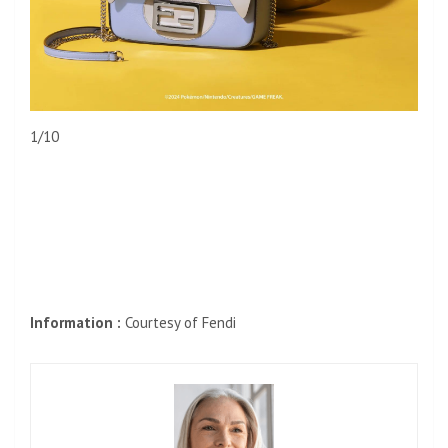
1/10
Information :
Courtesy of Fendi