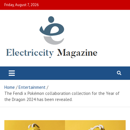
Skip
Friday, August 7, 2026
to
content
Electric City Magazine
Complete Canadian News World
Home
Entertainment
The Fendi x Pokémon collaboration collection for the Year of
the Dragon 2024 has been revealed.