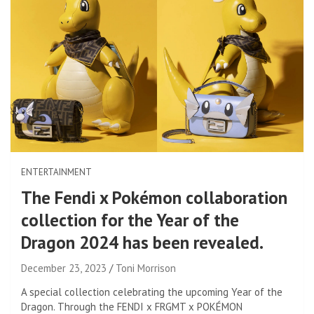
ENTERTAINMENT
The Fendi x Pokémon collaboration
collection for the Year of the
Dragon 2024 has been revealed.
December 23, 2023
Toni Morrison
A special collection celebrating the upcoming Year of the
Dragon. Through the FENDI x FRGMT x POKÉMON