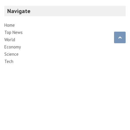
Navigate
Home
Top News
World
Economy
Science
Tech
Sport
Entertainment
Contact
Pages
About Us
Contact Us
DMCA