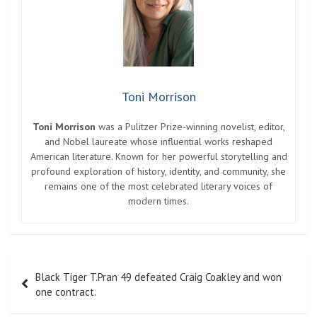
Toni Morrison
Toni Morrison
was a Pulitzer Prize-winning novelist, editor,
and Nobel laureate whose influential works reshaped
American literature. Known for her powerful storytelling and
profound exploration of history, identity, and community, she
remains one of the most celebrated literary voices of
modern times.
Post
Black Tiger T.Pran 49 defeated Craig Coakley and won
navigation
one contract.