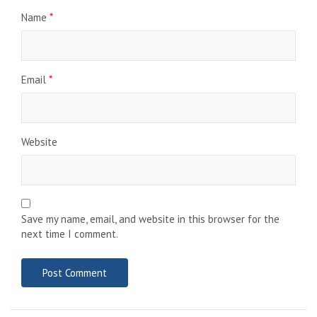
Name
*
Email
*
Website
Save my name, email, and website in this browser for the
next time I comment.