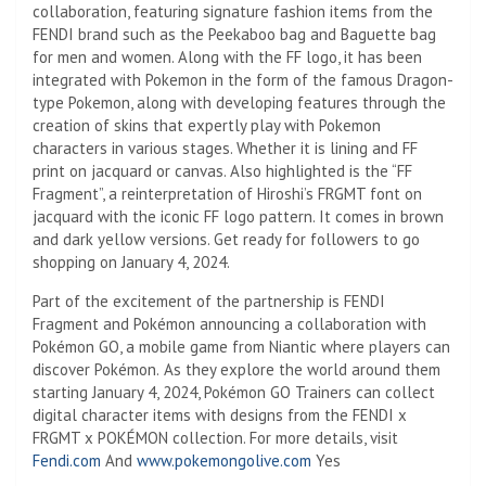
collaboration, featuring signature fashion items from the
FENDI brand such as the Peekaboo bag and Baguette bag
for men and women. Along with the FF logo, it has been
integrated with Pokemon in the form of the famous Dragon-
type Pokemon, along with developing features through the
creation of skins that expertly play with Pokemon
characters in various stages. Whether it is lining and FF
print on jacquard or canvas. Also highlighted is the “FF
Fragment”, a reinterpretation of Hiroshi’s FRGMT font on
jacquard with the iconic FF logo pattern. It comes in brown
and dark yellow versions. Get ready for followers to go
shopping on January 4, 2024.
Part of the excitement of the partnership is FENDI
Fragment and Pokémon announcing a collaboration with
Pokémon GO, a mobile game from Niantic where players can
discover Pokémon.
As they explore the world around them
starting January 4, 2024, Pokémon GO Trainers can collect
digital character items with designs from the FENDI x
FRGMT x POKÉMON collection. For more details, visit
Fendi.com
And
www.pokemongolive.com
Yes