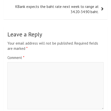
KBank expects the baht rate next week to range at
34.20-34.90 baht.
Leave a Reply
Your email address will not be published.
Required fields
are marked
*
Comment
*