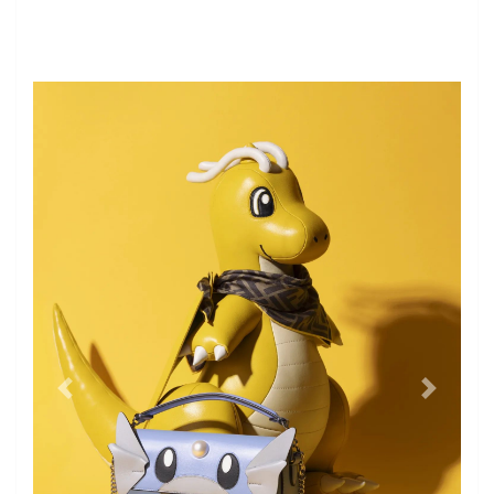
former
the next