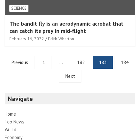
SCIENCE
The bandit fly is an aerodynamic acrobat that
can catch its prey in mid-flight
February 16, 2022
Edith Wharton
Posts
Previous
1
…
182
183
184
pagination
Next
Navigate
Home
Top News
World
Economy