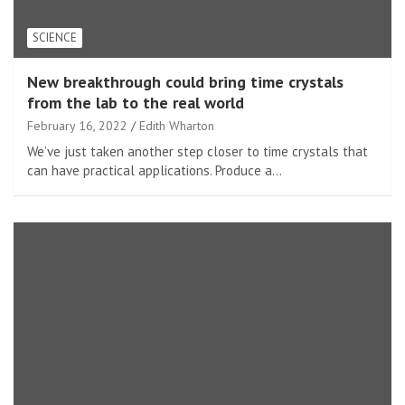
SCIENCE
New breakthrough could bring time crystals
from the lab to the real world
February 16, 2022
Edith Wharton
We’ve just taken another step closer to time crystals that
can have practical applications. Produce a…