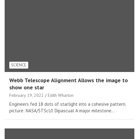
SCIENCE
Webb Telescope Alignment Allows the image to
show one star
February 19, 2022
Edith Wharton
Engineers fed 18 dots of starlight into a cohesive pattern.
picture: NASA/STScI/J. Dipascual A major milestone…