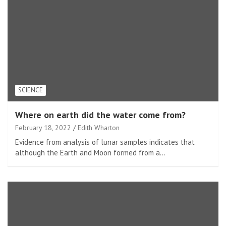
SCIENCE
Where on earth did the water come from?
February 18, 2022
Edith Wharton
Evidence from analysis of lunar samples indicates that
although the Earth and Moon formed from a…