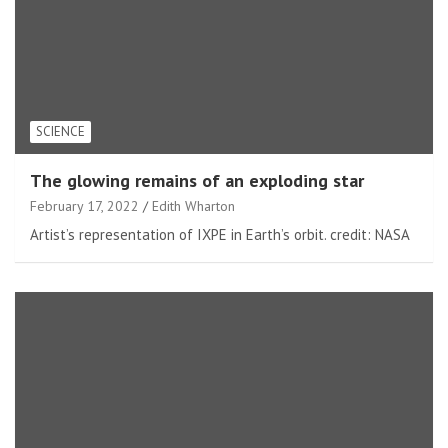
SCIENCE
The glowing remains of an exploding star
February 17, 2022
Edith Wharton
Artist’s representation of IXPE in Earth’s orbit. credit: NASA