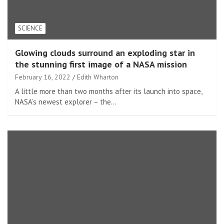
SCIENCE
Glowing clouds surround an exploding star in
the stunning first image of a NASA mission
February 16, 2022
Edith Wharton
A little more than two months after its launch into space,
NASA’s newest explorer – the…