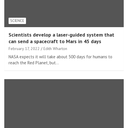
SCIENCE
Scientists develop a laser-guided system that
can send a spacecraft to Mars in 45 days
February 17, 2022
Edith Wharton
NASA expects it will take about 500 days for humans to
reach the Red Planet, but…