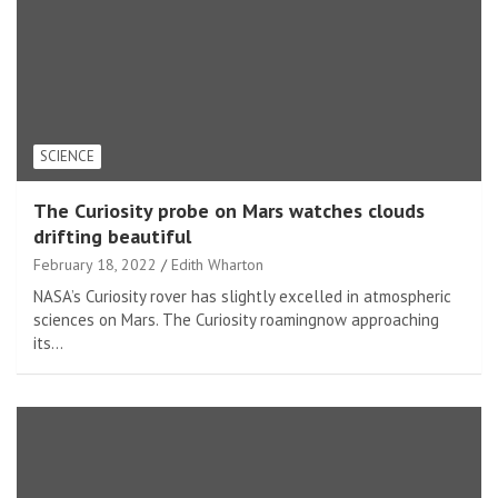
SCIENCE
The Curiosity probe on Mars watches clouds
drifting beautiful
February 18, 2022
Edith Wharton
NASA’s Curiosity rover has slightly excelled in atmospheric
sciences on Mars. The Curiosity roamingnow approaching
its…