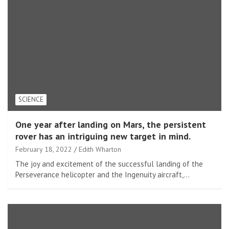
SCIENCE
One year after landing on Mars, the persistent
rover has an intriguing new target in mind.
February 18, 2022
Edith Wharton
The joy and excitement of the successful landing of the
Perseverance helicopter and the Ingenuity aircraft,…