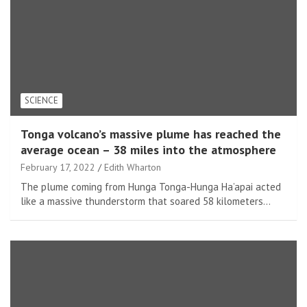
SCIENCE
Tonga volcano’s massive plume has reached the
average ocean – 38 miles into the atmosphere
February 17, 2022
Edith Wharton
The plume coming from Hunga Tonga-Hunga Ha’apai acted
like a massive thunderstorm that soared 58 kilometers…