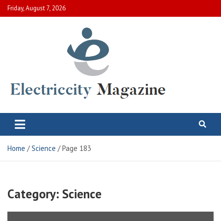
Skip
Friday, August 7, 2026
to
content
Electric City Magazine
Complete Canadian News World
Home
Science
Page 183
Category:
Science